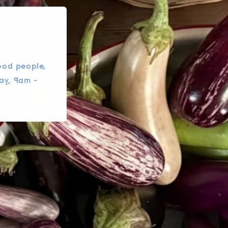
ood people,
ay, 9am -