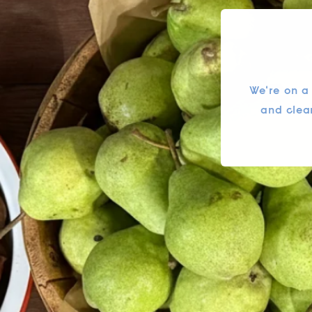
We're on a
and clea