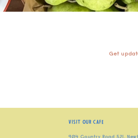
Get update
Visit our cafe
904 Country Road 521, New