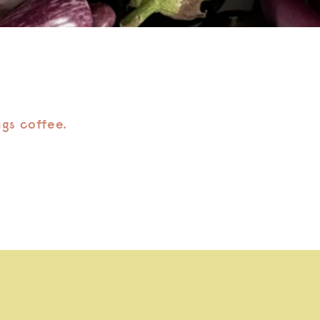
ngs coffee.