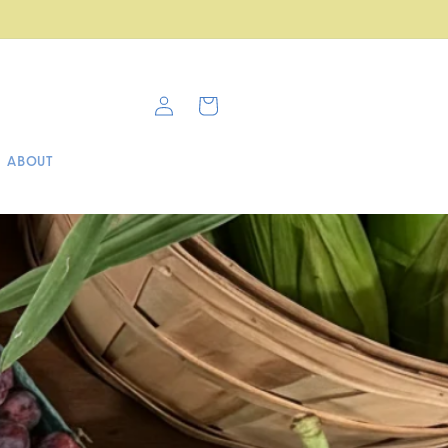
Cafe & Farm Stop now open!
Log
Cart
in
ABOUT