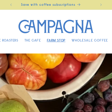
Save with coffee subscriptions
 ROASTERS
THE CAFE
FARM STOP
WHOLESALE COFFEE