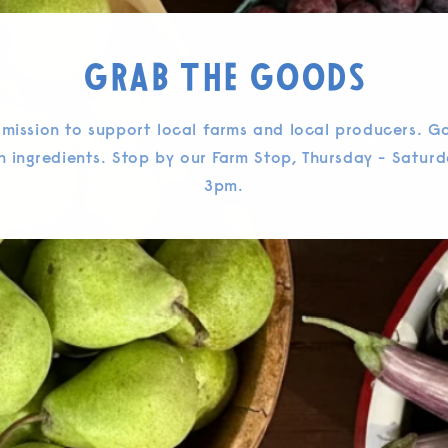
Grab the Goods
 mission to support local farms and local producers. G
n ingredients. Stop by our Farm Stop, Thursday - Saturd
3pm.