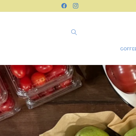
Skip to
Freshly roasted in Stillwater, NJ
Facebook
Instagram
content
COFFEE