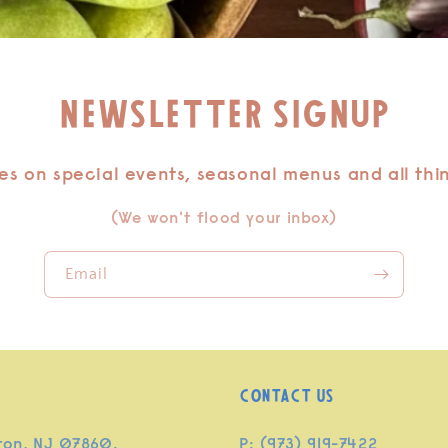
Newsletter signup
s on special events, seasonal menus and all thi
(We won't flood your inbox)
Email
Contact Us
ton, NJ 07860.
P: (973) 919-7422